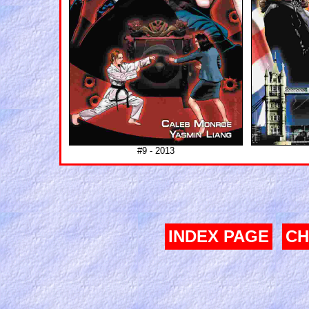
#9 - 2013
INDEX PAGE
CH