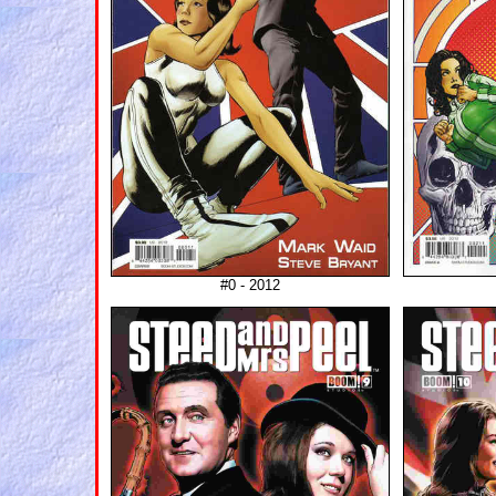
#0 - 2012