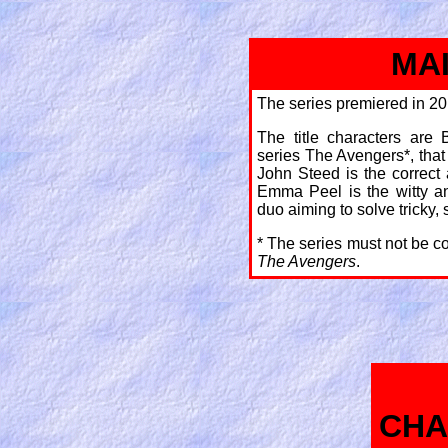
MA
The series premiered in 20
The title characters are
series The Avengers*, that
John Steed is the correct 
Emma Peel is the witty a
duo aiming to solve tricky, 
* The series must not be c
The Avengers
.
CHA