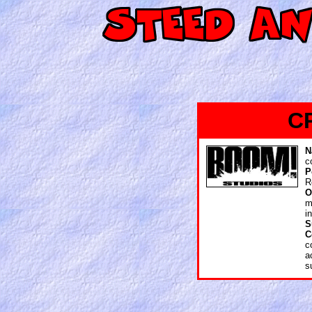
C
N
c
P
R
O
m
i
S
C
c
a
s