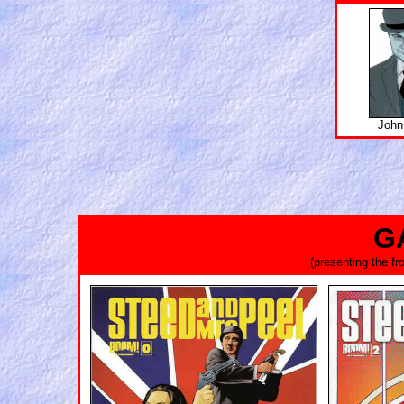
John
G
(presenting the f