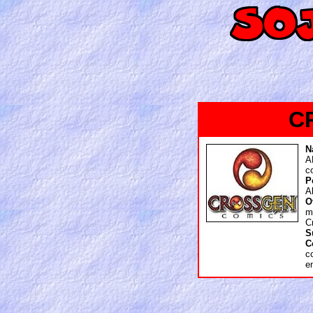
C
N
A
c
P
A
O
m
C
S
C
c
e