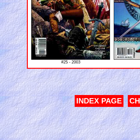
#25 - 2003
INDEX PAGE
CH