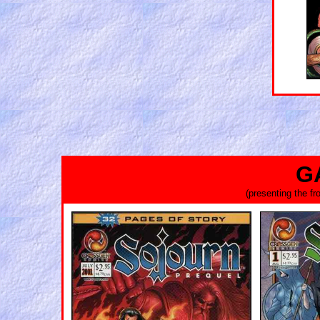
G
(presenting the f