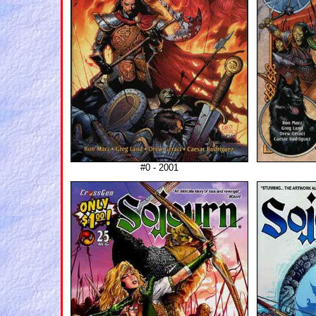
#0 - 2001