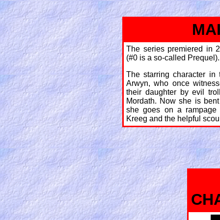
MA
The series premiered in 2
(#0 is a so-called Prequel).
The starring character in
Arwyn, who once witness
their daughter by evil tr
Mordath. Now she is bent
she goes on a rampage 
Kreeg and the helpful scou
CH