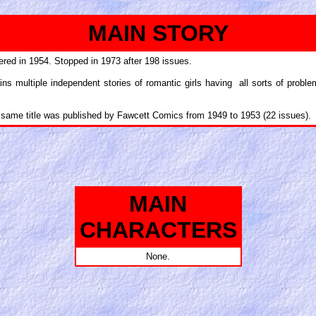
MAIN STORY
ered in 1954. Stopped in 1973 after 198 issues.
ns multiple independent stories of romantic girls having all sorts of proble
e same title was published by Fawcett Comics from 1949 to 1953 (22 issues).
MAIN
CHARACTERS
None.