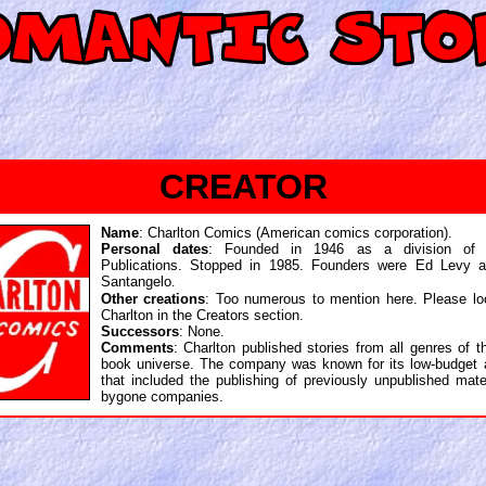
CREATOR
Name
: Charlton Comics (American comics corporation).
Personal dates
: Founded in 1946 as a division of C
Publications. Stopped in 1985. Founders were Ed Levy 
Santangelo
.
Other creations
: Too numerous to mention here. Please lo
Charlton in the Creators section.
Successors
: None.
Comments
: Charlton published stories from all genres of 
book universe. The company was known for its low-budget a
that included the publishing of previously unpublished mate
bygone companies.