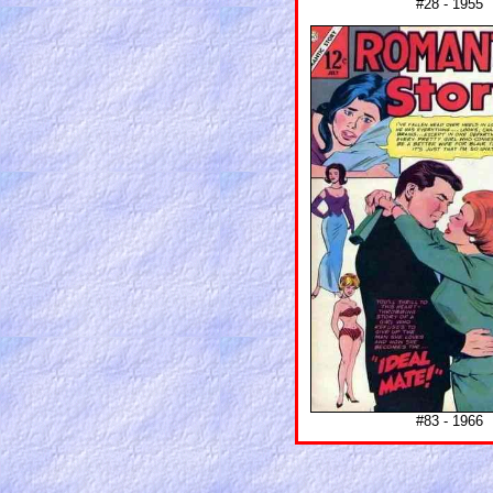
#28 - 1955
#83 - 1966