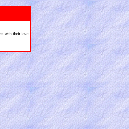
ms with their love