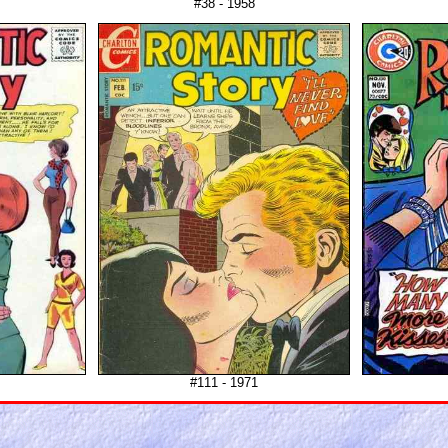
#38 - 1958
#111 - 1971