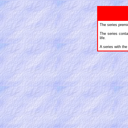
The series premi
The series contai
life.
A series with th