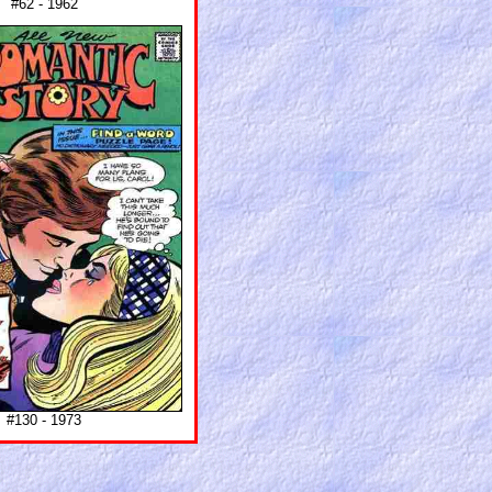
#62 - 1962
#130 - 1973