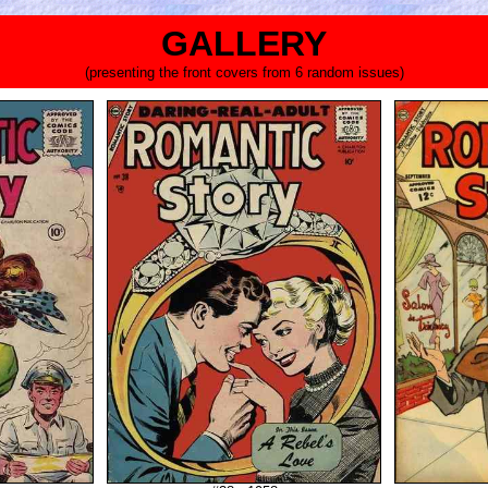
GALLERY
(presenting the front covers from 6 random issues)