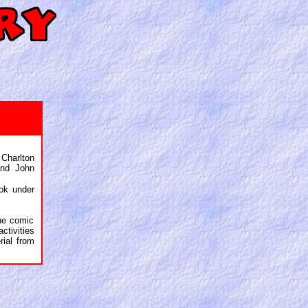
harlton
and John
ok under
the comic
ctivities
rial from