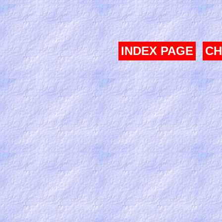
INDEX PAGE
CH