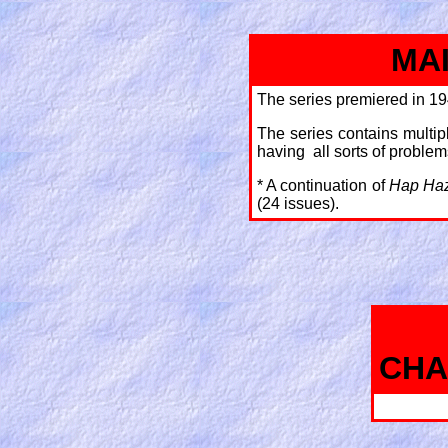
MA
The series premiered in 19
The series contains multipl
having all sorts of problems 
* A continuation of
Hap Ha
(24 issues).
CHA