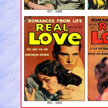
#27 - 1949
#63 - 1954