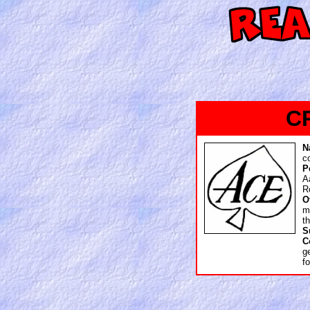
C
N
c
P
A
R
O
m
t
S
C
g
f