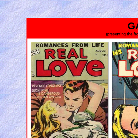
G
(presenting the f