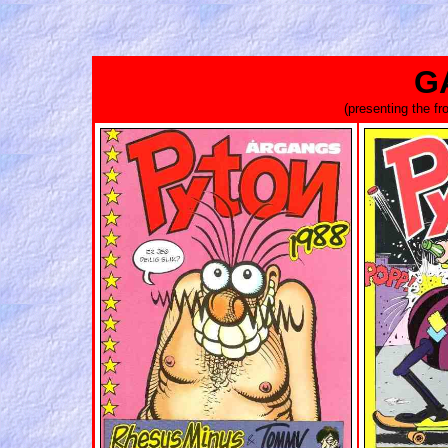
G
(presenting the f