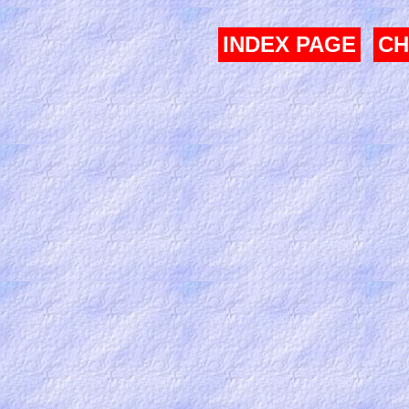
INDEX PAGE
CH