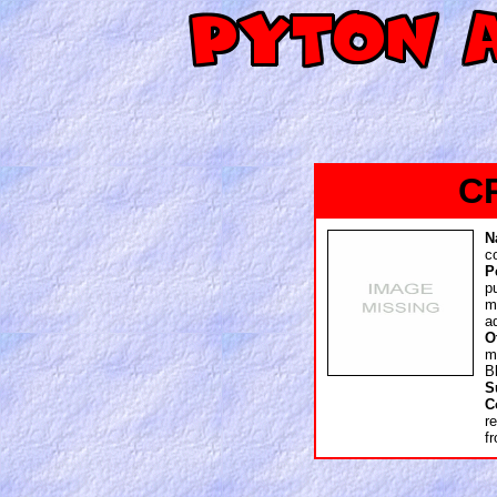
C
N
c
P
p
m
a
O
m
B
S
C
r
f