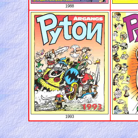
1988
1993