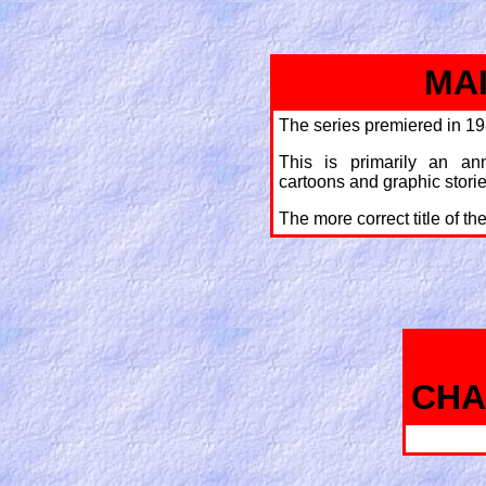
MA
The series premiered in 19
This is primarily an an
cartoons and graphic storie
The more correct title of th
CHA