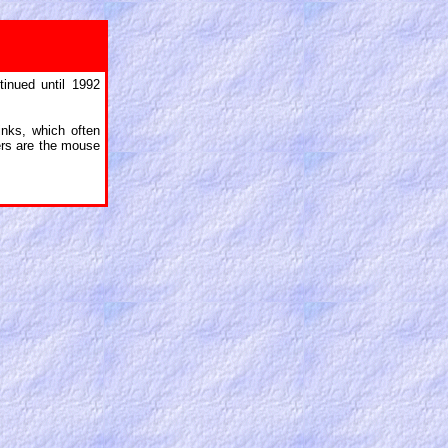
inued until 1992
inks, which often
cters are the mouse