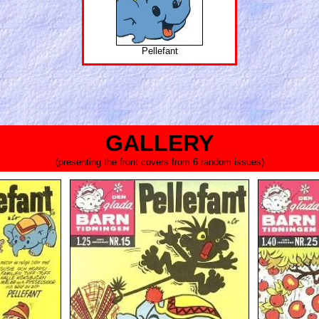
Pellefant
GALLERY
(presenting the front covers from 6 random issues)