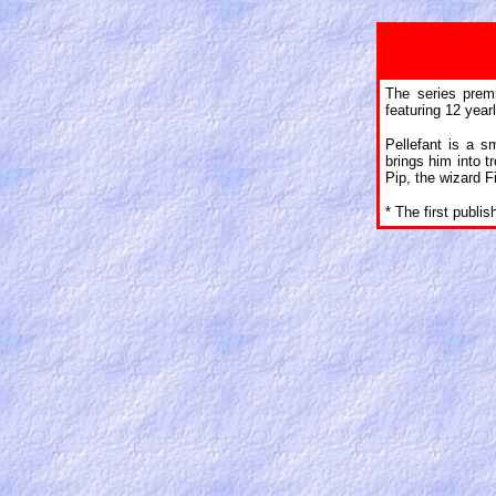
The series prem
featuring 12 year
Pellefant is a s
brings him into tr
Pip, the wizard Fil
* The first publi