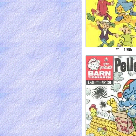
#1 - 1965