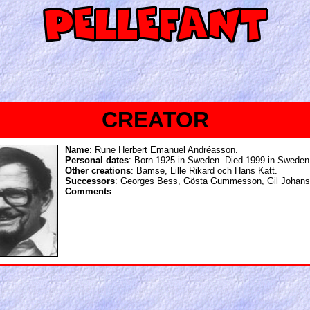
CREATOR
Name
: Rune Herbert Emanuel Andréasson.
Personal dates
: Born 1925 in Sweden. Died 1999 in Sweden
Other creations
: Bamse, Lille Rikard och Hans Katt.
Successors
: Georges Bess, Gösta Gummesson, Gil Johans
Comments
: