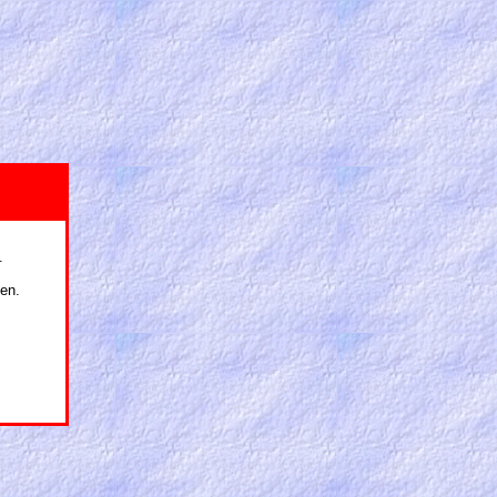
.
en.