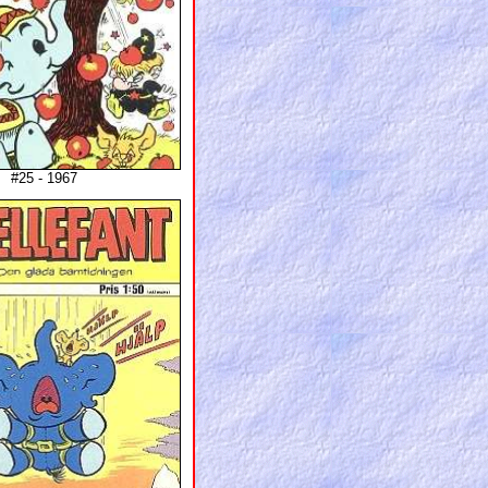
#25 - 1967