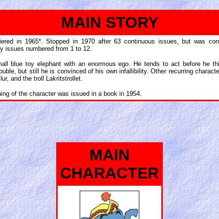
MAIN STORY
iered in 1965*. Stopped in 1970 after 63 continuous issues, but was cont
ly issues numbered from 1 to 12.
mall blue toy elephant with an enormous ego. He tends to act before he th
ouble, but still he is convinced of his own infallibility. Other recurring chara
ur, and the troll Lakritstrollet.
shing of the character was issued in a book in 1954.
MAIN
CHARACTER