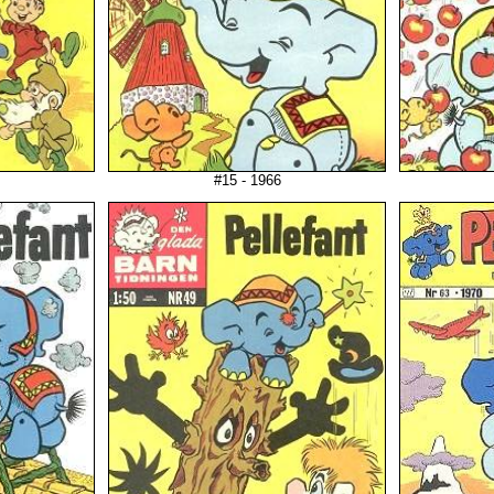
#15 - 1966