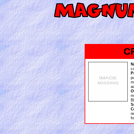
C
N
c
P
p
m
a
O
m
B
S
C
r
f