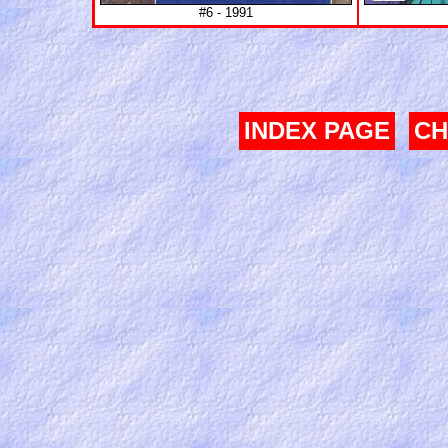
#6 - 1991
INDEX PAGE
CH