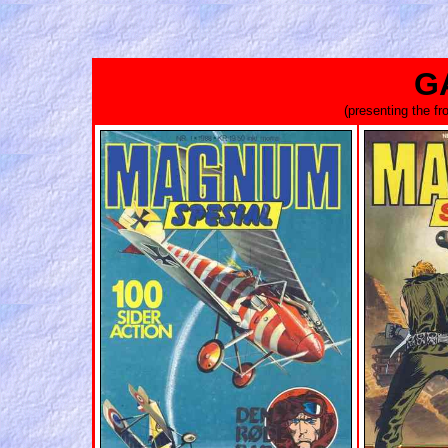
G
(presenting the f