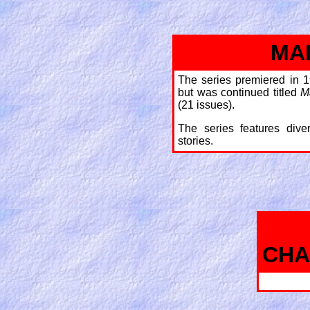
MA
The series premiered in 1
but was continued titled
M
(21 issues).
The series features dive
stories.
CHA