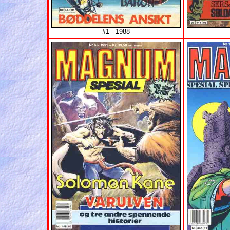
#1 - 1988