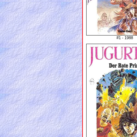
#1 - 1988