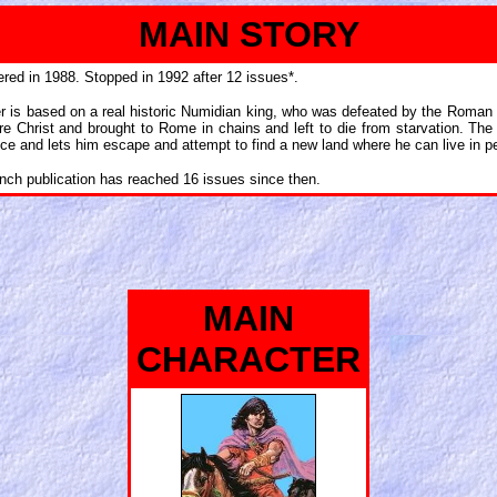
MAIN STORY
red in 1988. Stopped in 1992 after 12 issues*.
ter is based on a real historic Numidian king, who was defeated by the Roman 
re Christ and brought to Rome in chains and left to die from starvation. The 
ince and lets him escape and attempt to find a new land where he can live in p
ench publication has reached 16 issues since then.
MAIN
CHARACTER