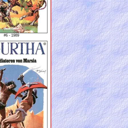
#6 - 1989