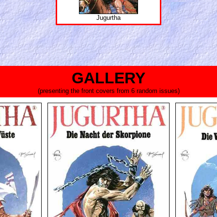
Jugurtha
GALLERY
(presenting the front covers from 6 random issues)