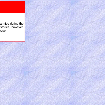
armies during the
stories, however,
eace.