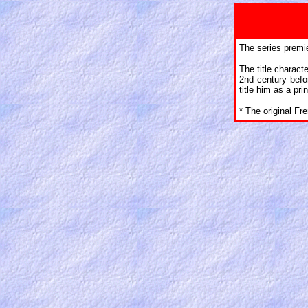
The series premie
The title charac
2nd century befo
title him as a pr
* The original Fr