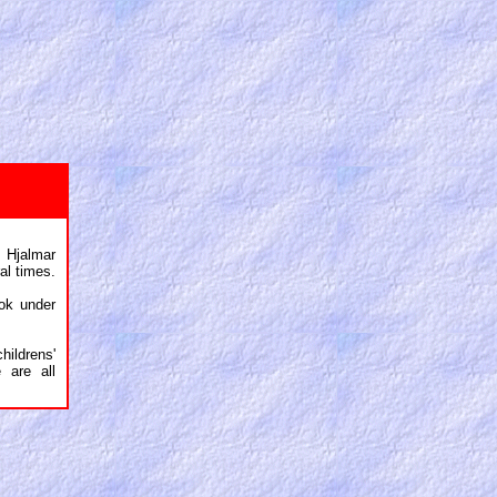
 Hjalmar
al times.
ok under
ildrens'
 are all