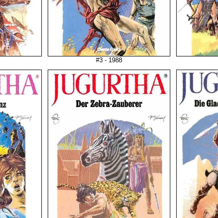
#3 - 1988