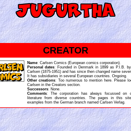
CREATOR
Name
: Carlsen Comics (European comics corporation).
Personal dates
: Founded in Denmark in 1899 as P.I.B. by
Carlsen (1875-1951) and has since then changed name sever
It has subsidiaries in several European countries. Ongoing.
Other creations
: Too numerous to mention here. Please lo
Carlsen in the Creators section.
Successors
: None.
Comments
: The corporation has always focussed on ch
literature from diverse countries. The pages in this site
examples from the German branch named Carlsen Verlag.