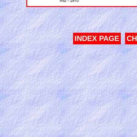
#52 - 1970
INDEX PAGE
CH