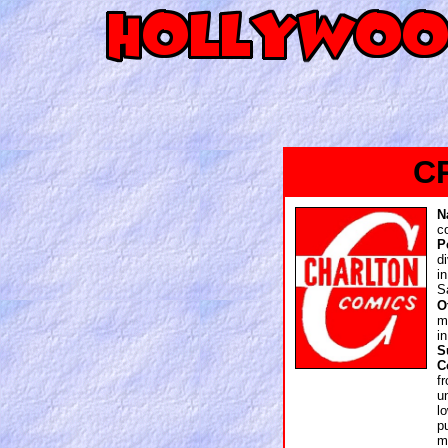
C
N
c
P
d
i
S
O
m
i
S
C
f
u
l
p
m