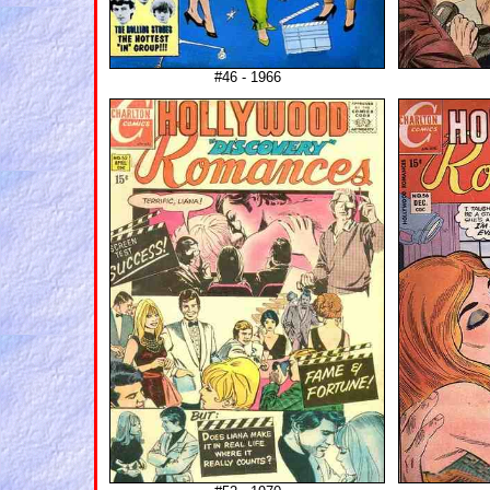
#46 - 1966