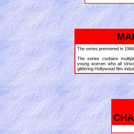
MA
The series premiered in 1966
The series contains multip
young women who all striv
glittering Hollywood film indus
CHA