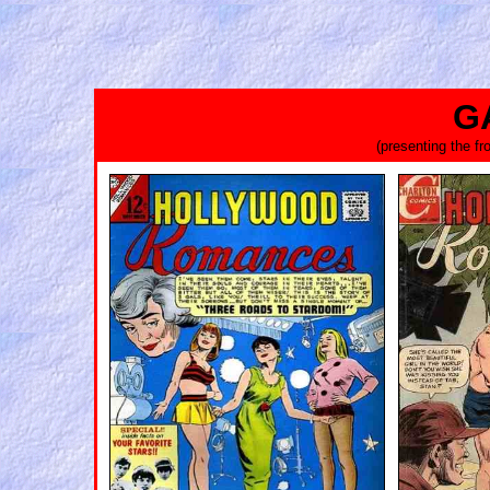
G
(presenting the f