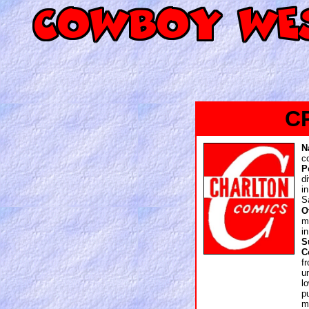
C
N
c
P
d
i
S
O
m
i
S
C
f
u
l
p
m