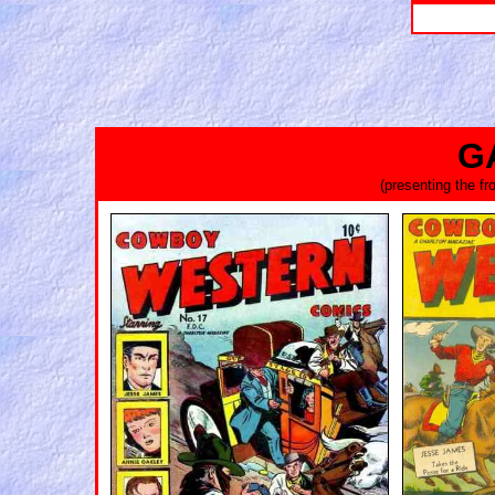
G
(presenting the f