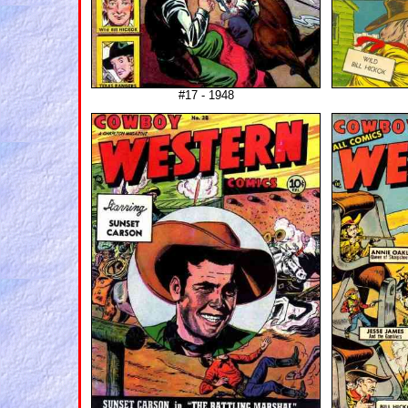
#17 - 1948