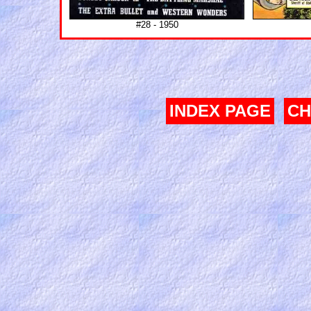
#28 - 1950
INDEX PAGE
CH