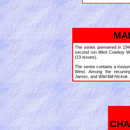
MA
The series premiered in 194
second run titled Cowboy W
(19 issues).
The series contains a mixtur
West. Among the recurrin
James
, and
Wild Bill Hickok
.
CHA