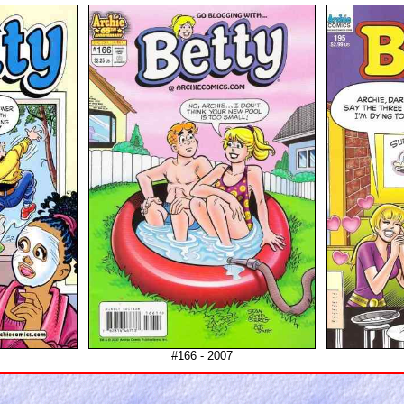
#166 - 2007