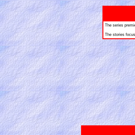
The series premi
The stories focu