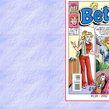
#118 - 2002