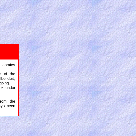
 comics
s of the
berkleit,
going.
ok under
rom the
ays been