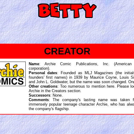
CREATOR
Name
: Archie Comic Publications, Inc. (American
corporation).
Personal dates
: Founded as MLJ Magazines (the initial
founders' first names) in 1939 by Maurice Coyne, Louis Sil
and John L. Goldwater, but the name was soon changed. On
Other creations
: Too numerous to mention here. Please lo
Archie in the Creators section.
Successors
: None.
Comments
: The company's lasting name was taken f
immensely popular teenage character Archie, who has alw
the company's flagship.