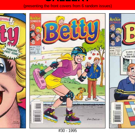
(presenting the front covers from 6 random issues)
#30 - 1995