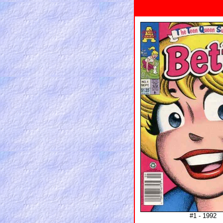
#1 - 1992