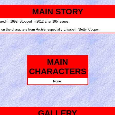
MAIN STORY
ered in 1992. Stopped in 2012 after 195 issues.
s on the characters from
Archie
, especially Elisabeth 'Betty' Cooper.
MAIN
CHARACTERS
None.
GALLERY