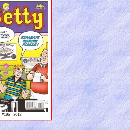
#195 - 2012