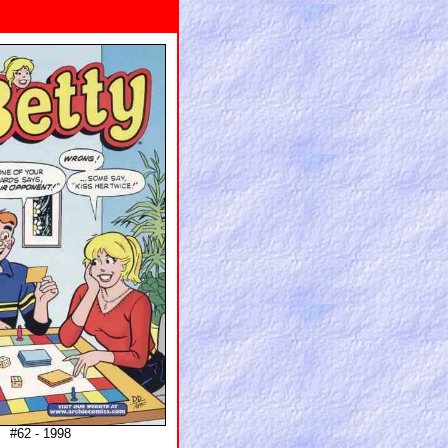
#62 - 1998