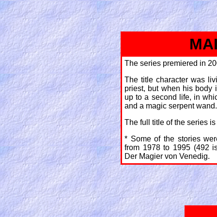
MA
The series premiered in 20
The title character was li
priest, but when his body
up to a second life, in whi
and a magic serpent wand.
The full title of the series
* Some of the stories wer
from 1978 to 1995 (492 is
Der Magier von Venedig.