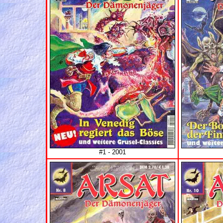
#1 - 2001