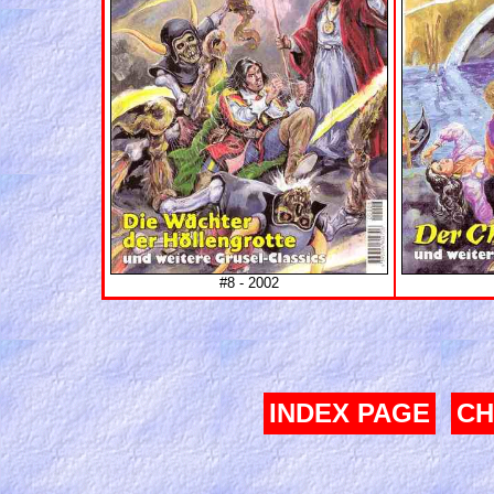
#8 - 2002
INDEX PAGE
CH