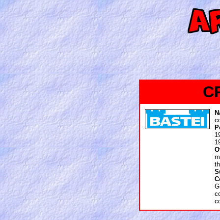
C
N
c
P
1
1
O
m
t
S
C
G
c
c