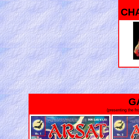
CH
G
(presenting the f