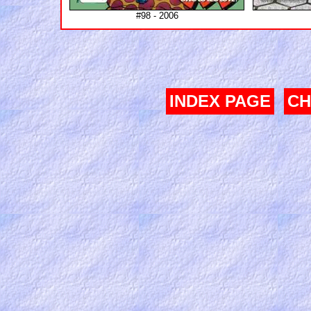
#98 - 2006
INDEX PAGE
CH