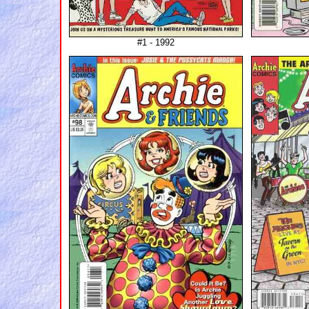
#1 - 1992