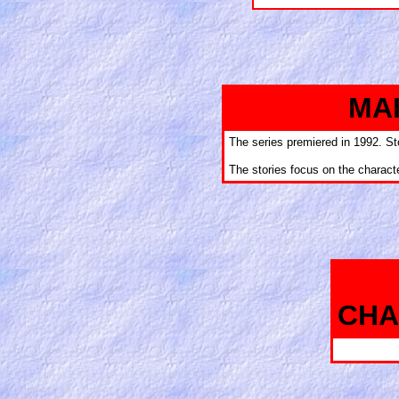
MA
The series premiered in 1992. St
The stories focus on the charac
CHA