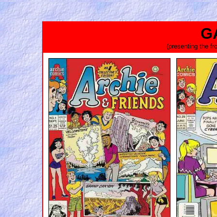
G
(presenting the f