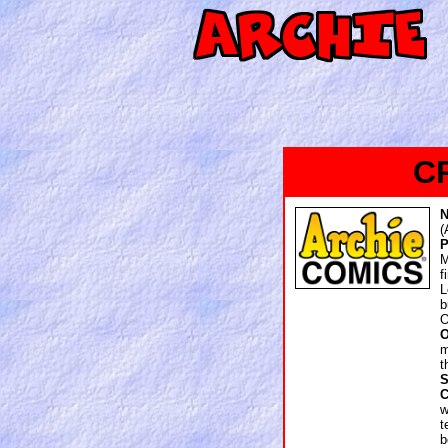
C
(
P
M
f
L
O
O
m
t
S
w
t
b